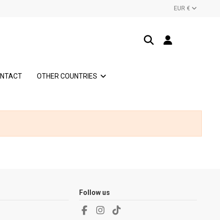
EUR €
NTACT
OTHER COUNTRIES
Follow us