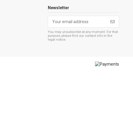
Newsletter
You may unsubscribe at any moment. For that
purpose, please find our contact info in the
legal notice.