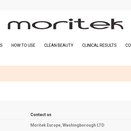
SS
HOW TO USE
CLEAN BEAUTY
CLINICAL RESULTS
CO
Contact us
Moritek Europe, Washingborough LTD