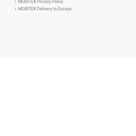
MORITEK Privacy Policy
MORITEK Delivery to Europe