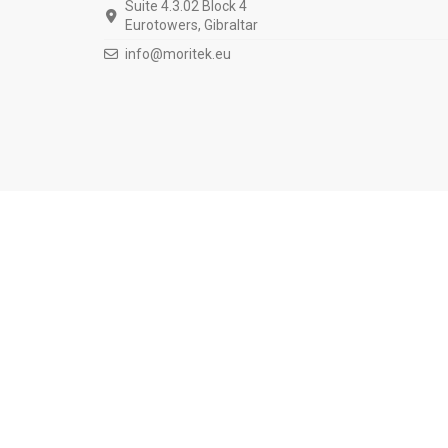
Suite 4.3.02 Block 4
Eurotowers, Gibraltar
info@moritek.eu