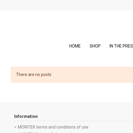
HOME
SHOP
IN THE PRE
There are no posts
Information
MORITEK terms and conditions of use